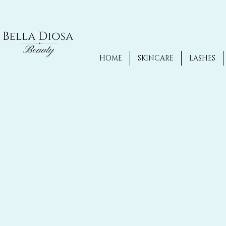
HOME
SKINCARE
LASHES