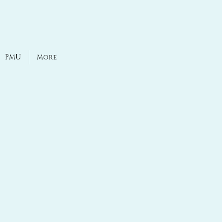
PMU
More