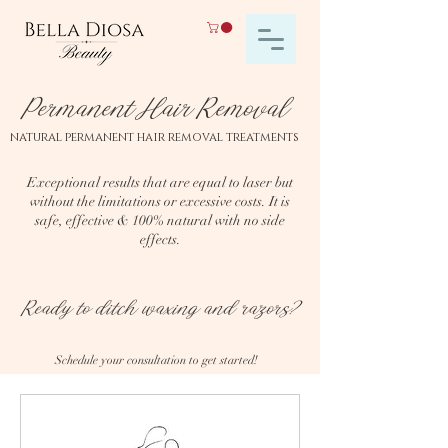
Permanent Hair Removal
natural permanent hair removal treatments
Exceptional results that are equal to laser but
without the limitations or excessive costs. It is
safe, effective & 100% natural with no side
effects.
Ready to ditch waxing and razors?
Schedule your consultation to get started!