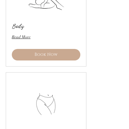
Body
Read More
Book Now