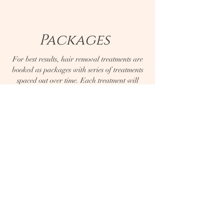
Packages
For best results, hair removal treatments are
booked as packages with series of treatments
spaced out over time. Each treatment will
permanently reduce hair by 10%-15%.