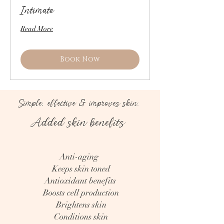
Intimate
Read More
Book Now
Simple, effective & improves skin.
Added skin benefits
Anti-aging
Keeps skin toned
Antioxidant benefits
Boosts cell production
Brightens skin
Conditions skin