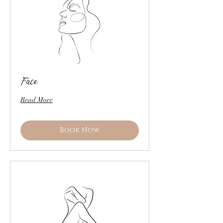
Face
Read More
Book Now