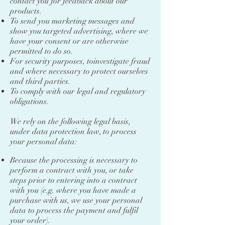
contact you for feedback about our
products.
To send you marketing messages and
show you targeted advertising, where we
have your consent or are otherwise
permitted to do so.
For security purposes, toinvestigate fraud
and where necessary to protect ourselves
and third parties.
To comply with our legal and regulatory
obligations.
We rely on the following legal basis,
under data protection law, to process
your personal data:
Because the processing is necessary to
perform a contract with you, or take
steps prior to entering into a contract
with you (e.g. where you have made a
purchase with us, we use your personal
data to process the payment and fulfil
your order).