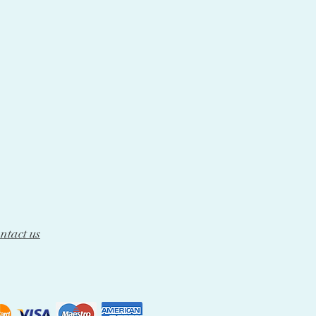
ntact us