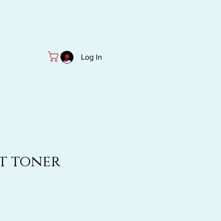
Log In
t toner