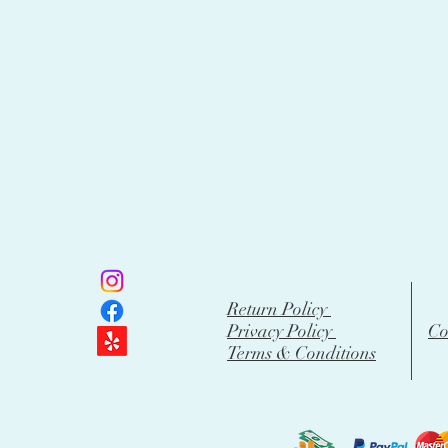
Return Policy
Privacy Policy
Co
Terms & Conditions