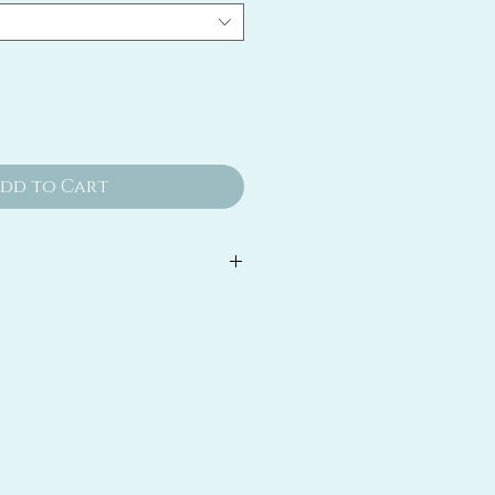
dd to Cart
d toner designed to refine the
, gently exfoliate and provide
nefit to the skin.
acids, enzymes and other
nts gently exfoliate to create a