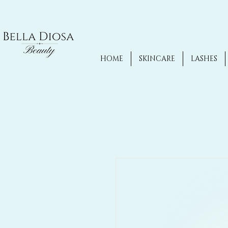
HOME
SKINCARE
LASHES