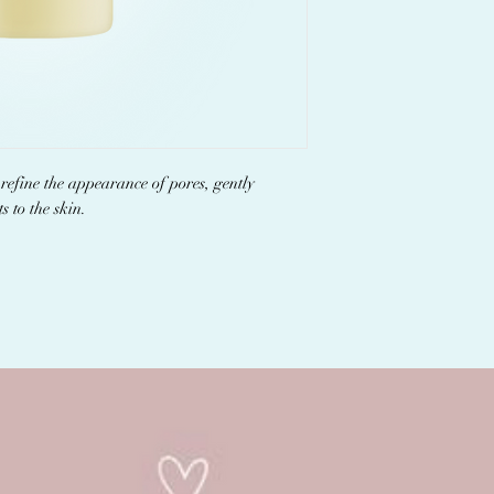
efine the appearance of pores, gently
s to the skin.