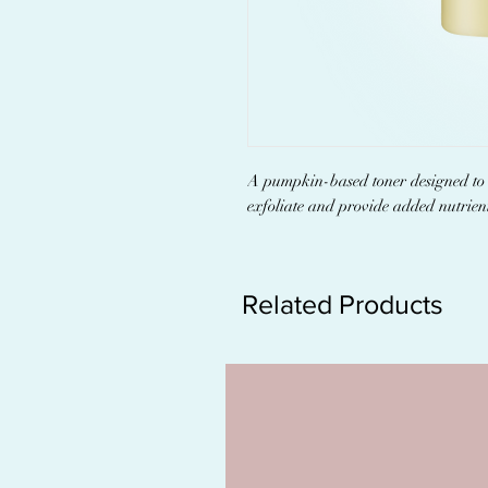
A pumpkin-based toner designed to r
exfoliate and provide added nutrient
Related Products