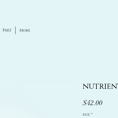
PMU
More
nutrien
Price
$42.00
Size
*