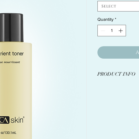
Select
Quantity
*
A
PRODUCT INFO
A pumpkin wine-base
appearance of pores
added nutritional be
Vitamins, amino 
advanced ingredie
healthy glow