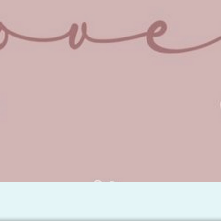
Quick View