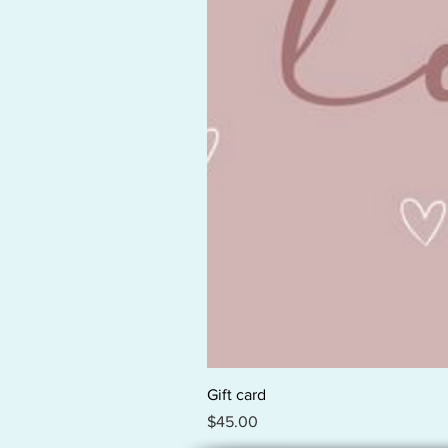
Gift card
Price
$45.00