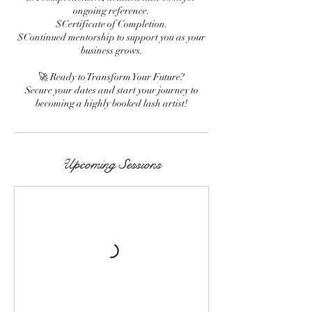
ongoing reference.
$Certificate of Completion.
$Continued mentorship to support you as your
business grows.
🚀 Ready to Transform Your Future?
Secure your dates and start your journey to
becoming a highly booked lash artist!
Upcoming Sessions