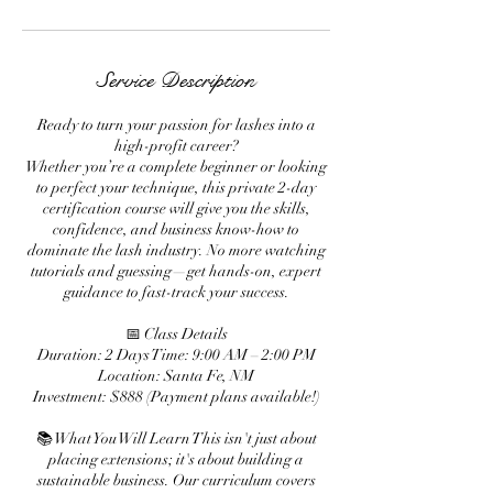
Service Description
Ready to turn your passion for lashes into a
high-profit career?
Whether you’re a complete beginner or looking
to perfect your technique, this private 2-day
certification course will give you the skills,
confidence, and business know-how to
dominate the lash industry. No more watching
tutorials and guessing—get hands-on, expert
guidance to fast-track your success.
📅 Class Details
Duration: 2 Days Time: 9:00 AM – 2:00 PM
Location: Santa Fe, NM
Investment: $888 (Payment plans available!)
📚 What You Will Learn This isn't just about
placing extensions; it's about building a
sustainable business. Our curriculum covers