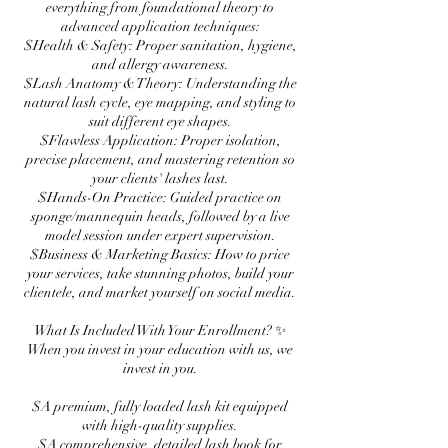
everything from foundational theory to
advanced application techniques:
$Health & Safety: Proper sanitation, hygiene,
and allergy awareness.
$Lash Anatomy & Theory: Understanding the
natural lash cycle, eye mapping, and styling to
suit different eye shapes.
$Flawless Application: Proper isolation,
precise placement, and mastering retention so
your clients' lashes last.
$Hands-On Practice: Guided practice on
sponge/mannequin heads, followed by a live
model session under expert supervision.
$Business & Marketing Basics: How to price
your services, take stunning photos, build your
clientele, and market yourself on social media.
What Is Included With Your Enrollment? ✨
When you invest in your education with us, we
invest in you.
$A premium, fully loaded lash kit equipped
with high-quality supplies.
$A comprehensive, detailed lash book for