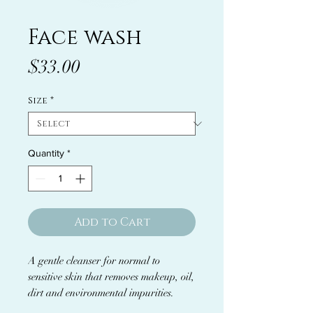
Face wash
Price
$33.00
Size
*
Quantity
*
Add to Cart
A gentle cleanser for normal to
sensitive skin that removes makeup, oil,
dirt and environmental impurities.