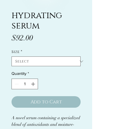
hydrating
serum
Price
$92.00
Size
*
Quantity
*
Add to Cart
A novel serum containing a specialized
blend of antioxidants and moisture-