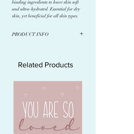
binding ingredients to leave skin soft
and ultra-hydrated. Essential for dry
skin, yet beneficial for all skin types.
PRODUCT INFO
A serum containing a specialized
blend of antioxidants and
moisture-binding ingredients to
Related Products
leave skin soft, plump and
hydrated.
Provides hydration with a
weightless finish
Leaves skin soft, plump and
hydrated
Boosts moisture while
decreasing inflammation